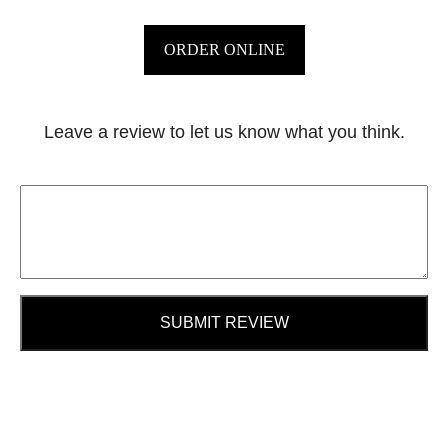
ORDER ONLINE
Leave a review to let us know what you think.
SUBMIT REVIEW