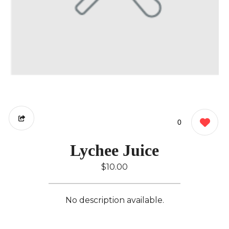
0
Lychee Juice
$10.00
No description available.