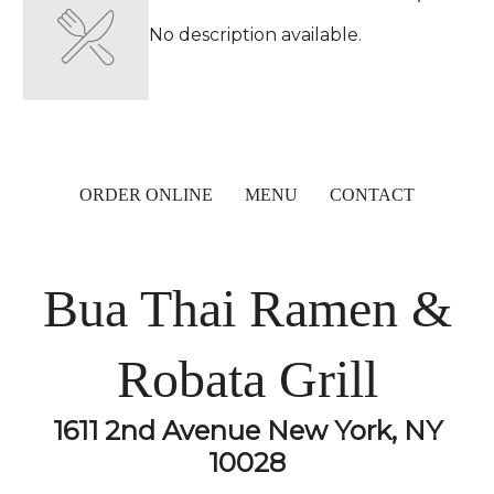
No description available.
ORDER ONLINE
MENU
CONTACT
Bua Thai Ramen &
Robata Grill
1611 2nd Avenue New York, NY
10028