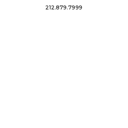
212.879.7999