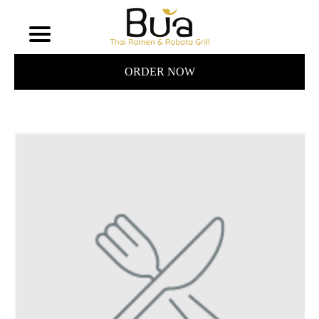
ORDER NOW