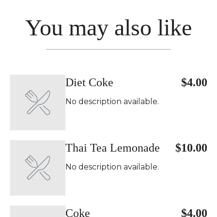
You may also like
Diet Coke
$4.00
No description available.
Thai Tea Lemonade
$10.00
No description available.
Coke
$4.00