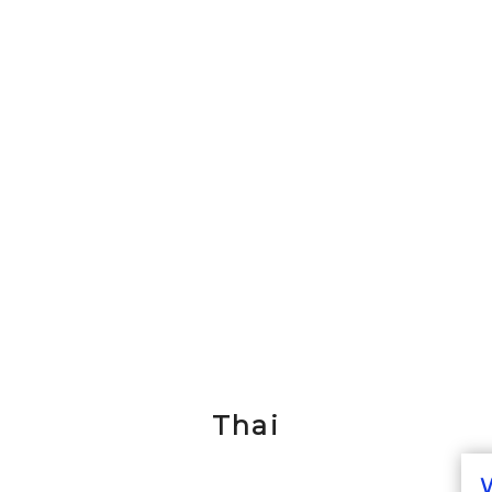
Thai
W