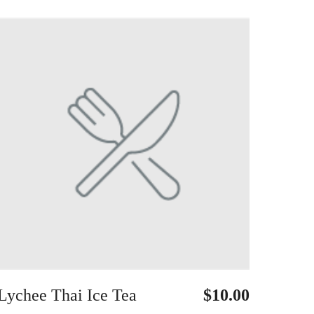
Lychee Thai Ice Tea
$10.00