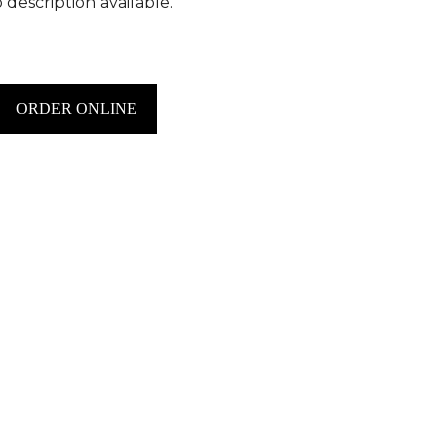
 description available.
ORDER ONLINE