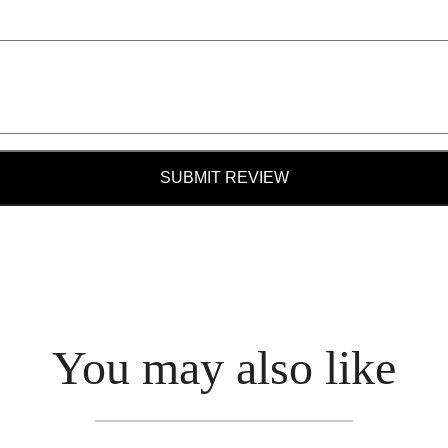
SUBMIT REVIEW
You may also like