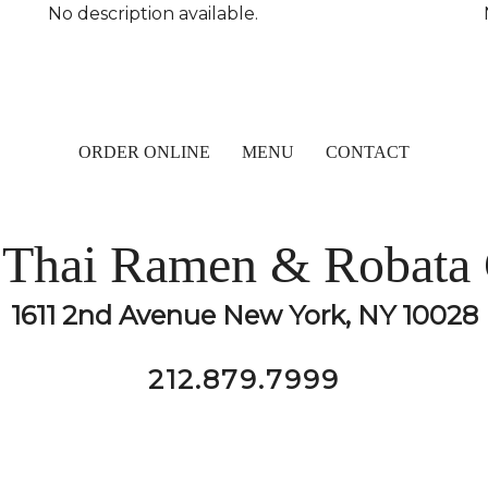
No description available.
ORDER ONLINE
MENU
CONTACT
Thai Ramen & Robata 
1611 2nd Avenue New York, NY 10028
212.879.7999