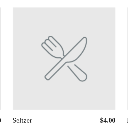
0
Seltzer
$4.00