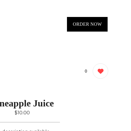
ORDER NOW
0
neapple Juice
$10.00