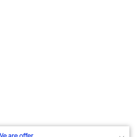
e are offer