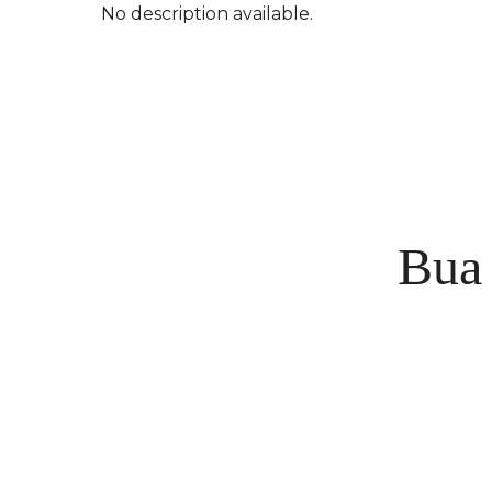
No description available.
Bua 