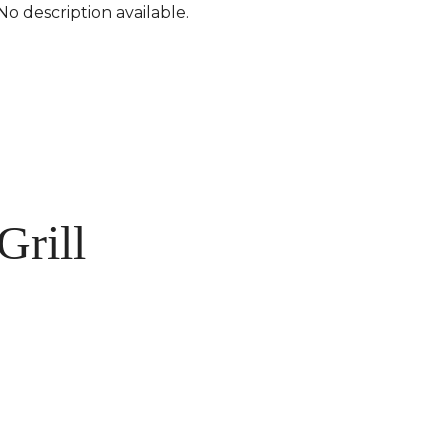
No description available.
Grill