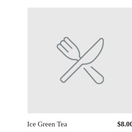
Ice Green Tea
$8.0