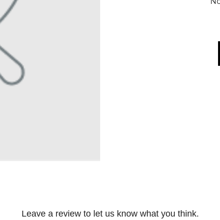
No
Leave a review to let us know what you think.