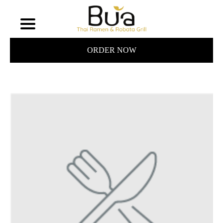
ORDER NOW