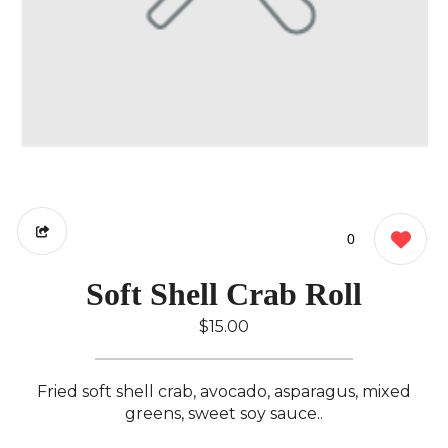
0
Soft Shell Crab Roll
$15.00
Fried soft shell crab, avocado, asparagus, mixed
greens, sweet soy sauce..