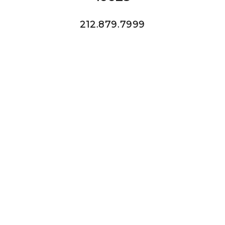
212.879.7999