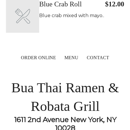
Blue Crab Roll
$12.00
Blue crab mixed with mayo..
ORDER ONLINE
MENU
CONTACT
Bua Thai Ramen &
Robata Grill
1611 2nd Avenue New York, NY
10028