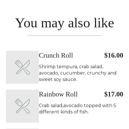
You may also like
Crunch Roll
$16.00
Shrimp tempura, crab salad,
avocado, cucumber, crunchy and
sweet soy sauce..
Rainbow Roll
$17.00
Crab salad,avocado topped with 5
different kinds of fish..