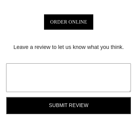
ORDER ONLINE
Leave a review to let us know what you think.
SUBMIT REVIEW