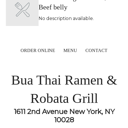
Beef belly
No description available.
ORDER ONLINE
MENU
CONTACT
Bua Thai Ramen &
Robata Grill
1611 2nd Avenue New York, NY
10028