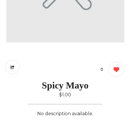
0
Spicy Mayo
$1.00
No description available.