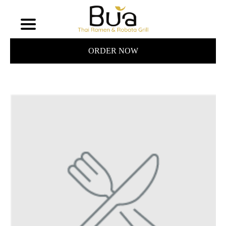
ORDER NOW