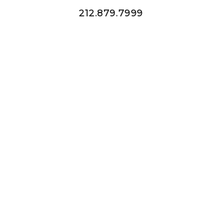
212.879.7999