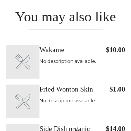
You may also like
Wakame
$10.00
No description available.
Fried Wonton Skin
$1.00
No description available.
Side Dish organic
$14.00