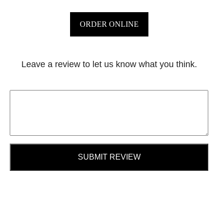
ORDER ONLINE
Leave a review to let us know what you think.
SUBMIT REVIEW