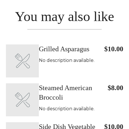
You may also like
Grilled Asparagus
$10.00
No description available.
Steamed American
$8.00
Broccoli
No description available.
Side Dish Vegetable
$10.00