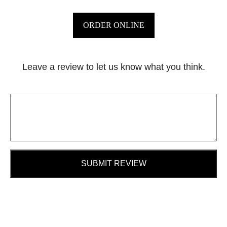
ORDER ONLINE
Leave a review to let us know what you think.
SUBMIT REVIEW