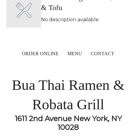
& Tofu
No description available.
ORDER ONLINE
MENU
CONTACT
Bua Thai Ramen &
Robata Grill
1611 2nd Avenue New York, NY
10028