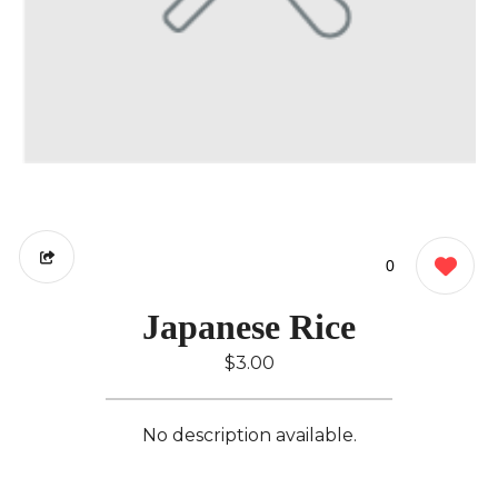
0
Japanese Rice
$3.00
No description available.