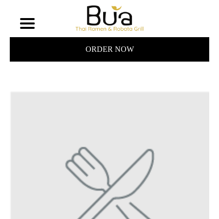
ORDER NOW