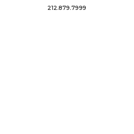
212.879.7999